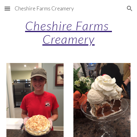
Cheshire Farms Creamery
Skip to main content
Skip to navigation
Cheshire Farms 
Creamery