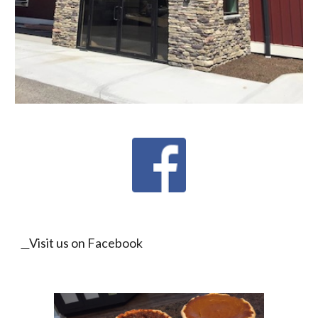
Visit us on Facebook 