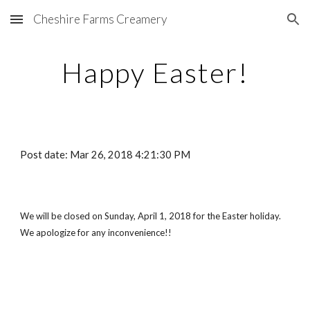
Cheshire Farms Creamery
Skip to main content
Skip to navigation
Happy Easter!
Post date: Mar 26, 2018 4:21:30 PM
We will be closed on Sunday, April 1, 2018 for the Easter holiday.  
We apologize for any inconvenience!!