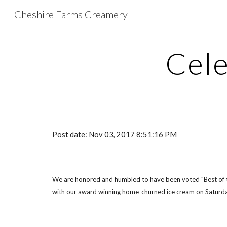
Cheshire Farms Creamery
Sk
Cele
Post date: Nov 03, 2017 8:51:16 PM
We are honored and humbled to have been voted "Best of the
with our award winning home-churned ice cream on Saturda