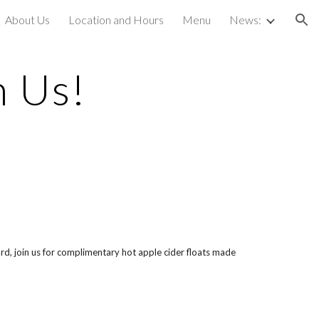
About Us
Location and Hours
Menu
News:
ion
h Us!
d, join us for complimentary hot apple cider floats made 