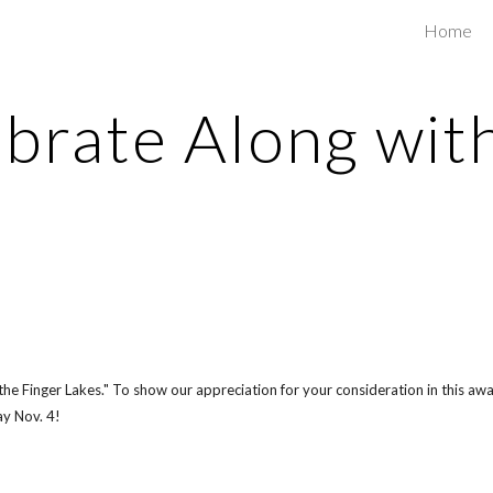
Home
ip to main content
Skip to navigat
brate Along wit
 Finger Lakes." To show our appreciation for your consideration in this awar
y Nov. 4!