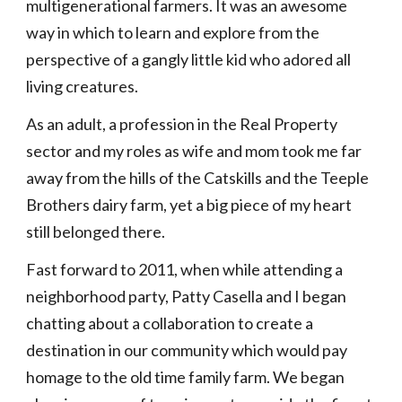
multigenerational farmers. It was an awesome 
way in which to learn and explore from the 
perspective of a gangly little kid who adored all 
living creatures.
As an adult, a profession in the Real Property 
sector and my roles as wife and mom took me far 
away from the hills of the Catskills and the Teeple 
Brothers dairy farm, yet a big piece of my heart 
still belonged there. 
Fast forward to 2011, when while attending a 
neighborhood party, Patty Casella and I began 
chatting about a collaboration to create a 
destination in our community which would pay 
homage to the old time family farm. We began 