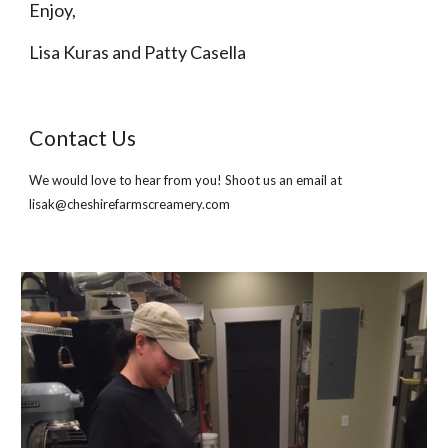
Enjoy,
Lisa Kuras and Patty Casella
Contact Us
We would love to hear from you! Shoot us an email at 
lisak@cheshirefarmscreamery.com