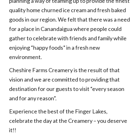
planning a way of teaming up to provide the finest 
quality home churned ice cream and fresh baked 
goods in our region. We felt that there was a need 
for a place in Canandaigua where people could 
gather to celebrate with friends and family while 
enjoying “happy foods” in a fresh new 
environment.
Cheshire Farms Creamery is the result of that 
vision and we are committed to providing that 
destination for our guests to visit “every season 
and for any reason”. 
Experience the best of the Finger Lakes, 
celebrate the day at the Creamery – you deserve 
it!!