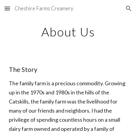
Cheshire Farms Creamery
Skip to main content
Skip to navigation
About Us
The Story
The family farm is a precious commodity. Growing 
up in the 1970s and 1980s in the hills of the 
Catskills, the family farm was the livelihood for 
many of our friends and neighbors. I had the 
privilege of spending countless hours on a small 
dairy farm owned and operated by a family of 