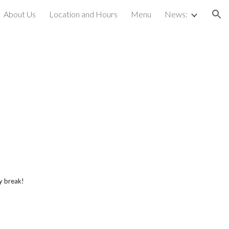
About Us
Location and Hours
Menu
News:
ion
y break!