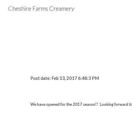
Cheshire Farms Creamery
Sk
Post date: Feb 13, 2017 6:48:3 PM
We have opened for the 2017 season!!  Looking forward to 