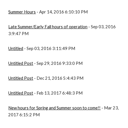
Summer Hours
 - Apr 14, 2016 6:10:10 PM
Late Summer/Early Fall hours of operation
 - Sep 03, 2016 
3:9:47 PM
Untitled
 - Sep 03, 2016 3:11:49 PM
Untitled Post
 - Sep 29, 2016 9:33:0 PM
Untitled Post
 - Dec 21, 2016 5:4:43 PM
Untitled Post
 - Feb 13, 2017 6:48:3 PM
New hours for Spring and Summer soon to come!!
 - Mar 23, 
2017 6:15:2 PM