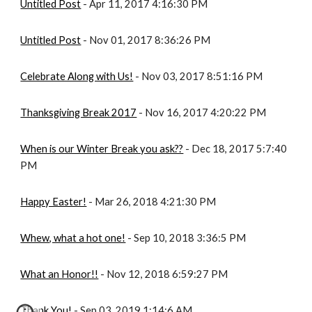
Untitled Post
 - Apr 11, 2017 4:16:30 PM
Untitled Post
 - Nov 01, 2017 8:36:26 PM
Celebrate Along with Us!
 - Nov 03, 2017 8:51:16 PM
Thanksgiving Break 2017
 - Nov 16, 2017 4:20:22 PM
When is our Winter Break you ask??
 - Dec 18, 2017 5:7:40 
PM
Happy Easter!
 - Mar 26, 2018 4:21:30 PM
Whew, what a hot one!
 - Sep 10, 2018 3:36:5 PM
What an Honor!!
 - Nov 12, 2018 6:59:27 PM
Thank You!
 - Sep 03, 2019 1:14:6 AM