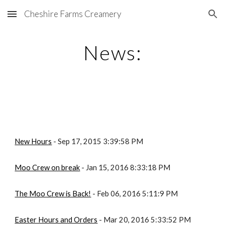
Cheshire Farms Creamery
Skip to main content
Skip to navigation
News:
New Hours
 - Sep 17, 2015 3:39:58 PM
Moo Crew on break
 - Jan 15, 2016 8:33:18 PM
The Moo Crew is Back!
 - Feb 06, 2016 5:11:9 PM
Easter Hours and Orders
 - Mar 20, 2016 5:33:52 PM