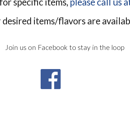
for specific items, 
please call us 
desired items/flavors are availabl
Join us on Facebook to stay in the loop