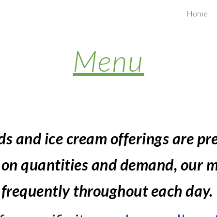
Home
ip to main content
Skip to navigat
Menu
ds 
and ice cream offerings are pr
 on quantities and demand, our m
frequently throughout each day. 