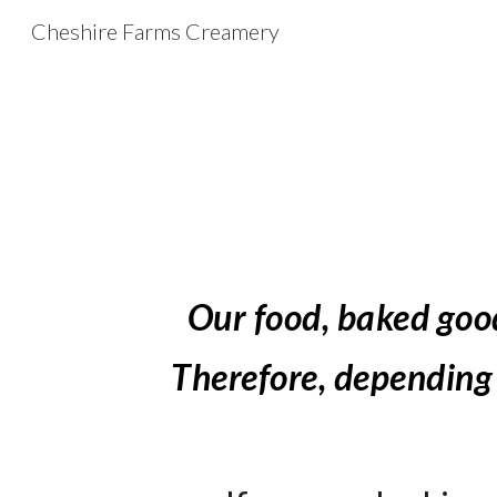
Cheshire Farms Creamery
Sk
Our food
, baked goo
T
herefore, depending