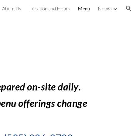
About Us
Location and Hours
Menu
News:
ion
epared on-site daily
.  
enu offerings change 