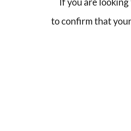
If you are looking 
to confirm that your 