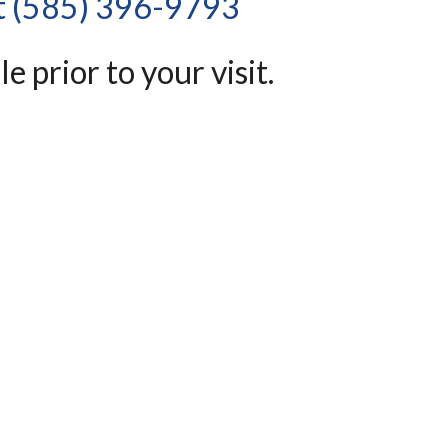
at (585) 396-9793 
e prior to your visit.